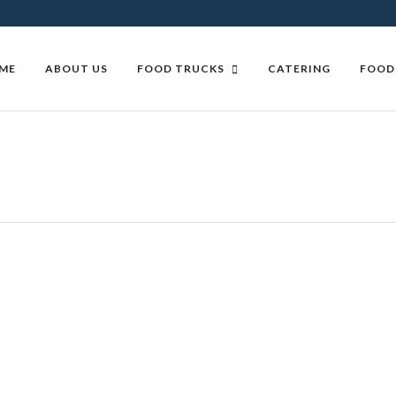
ME
ABOUT US
FOOD TRUCKS
CATERING
FOOD