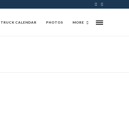
 TRUCK CALENDAR
PHOTOS
MORE