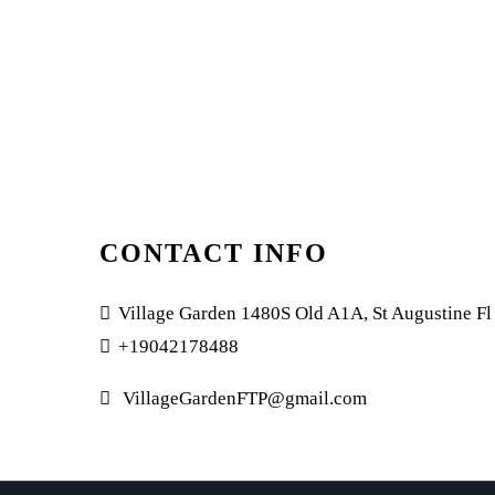
Have you ever wondered why food trucks in Colorado ar
still a popular choice among people, even due to so many.
CONTACT INFO
Village Garden 1480S Old A1A, St Augustine F
+19042178488
VillageGardenFTP@gmail.com