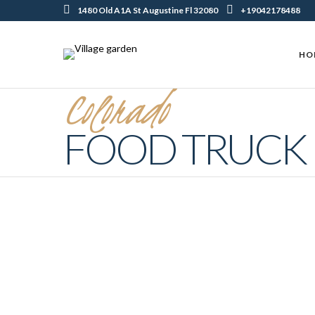
1480 Old A1A St Augustine Fl 32080
+19042178488
HO
Colorado
FOOD TRUCK
Why Food Trucks Are Perfect Choice
For Street Food Lovers
FEBRUARY 3, 2022 IN
COLORADO FOOD TRUCK
READ MORE