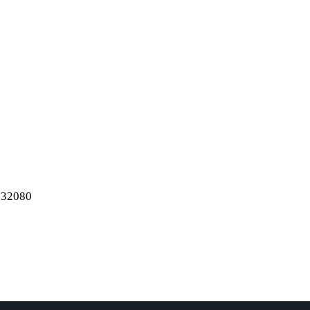
e
..
l 32080